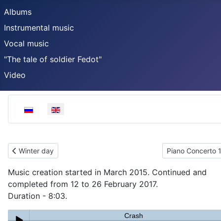
Albums
Instrumental music
Vocal music
"The tale of soldier Fedot"
Video
Select your language
Previous article: Winter day
Next article: Pia
Winter day
Piano Concerto 
Music creation started in March 2015. Continued and
completed from 12 to 26 February 2017.
Duration - 8:03.
Crash