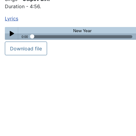
Duration - 4:56.
Lyrics
New Year
0:00
New Year
Download file
Play /
pause