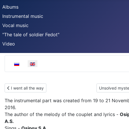
Albums
Instrumental music
Vocal music
"The tale of soldier Fedot"
Video
Select your language
Previous article: I went all the way
Next article: U
I went all the way
Unsolved myste
The instrumental part was created from 19 to 21 Novem
2016.
The author of the melody of the couplet and lyrics -
Osi
A.S.
Sings -
Osipov S.A.