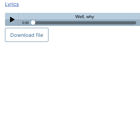
Lyrics
Well, why
0:00
Well, why
Download file
Play /
pause