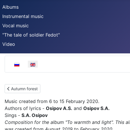
Albums
Instrumental music
Vocal music
"The tale of soldier Fedot"
Video
Select your language
Previous article: Autumn forest
Autumn forest
Music created from 6 to 15 February 2020.
Authors of lyrics -
Osipov A.S.
and
Osipov S.A.
Sings -
S.A. Osipov
Composition for the album "To warmth and light". This a
was created from August 2019 to February 2020.