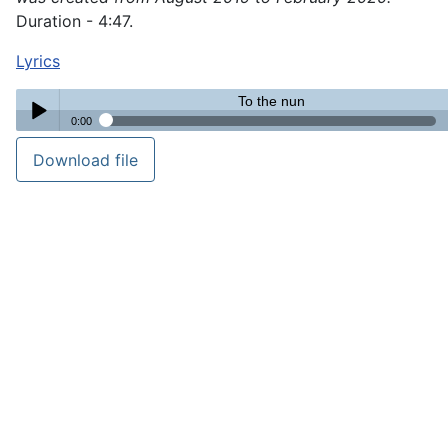
Duration - 4:47.
Lyrics
To the nun
0:00
To the nun
Download file
Play /
pause